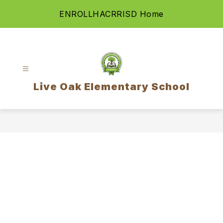
Skip
ENROLL
HAC
RRISD Home
to
content
Live Oak Elementary School