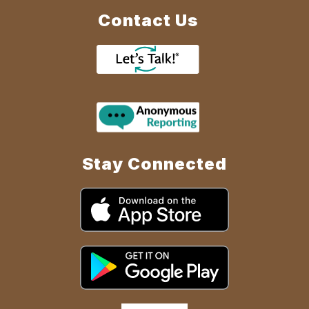
Contact Us
Stay Connected