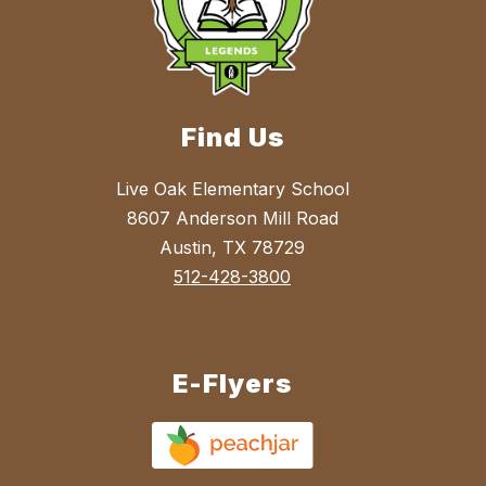
Find Us
Live Oak Elementary School
8607 Anderson Mill Road
Austin, TX 78729
512-428-3800
E-Flyers